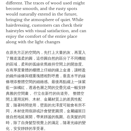
different. The traces of wood used might
become smooth, and the rusty spots
would naturally extend in the future,
bringing the atmosphere of quiet. While
hairdressing, customers can check their
hairstyles with visual satisfaction, and can
enjoy the comfort of the entire place
along with the light changes
在原先方正的空間內，先打上大量的灰，再置入
了幾道溫柔的圓，這些圓自然的區分了不同機能
的區域，柔和的弧線依舊維持空間上的開放度。
在有厚度量體的櫃體上仔細的鑲上金邊，讓輕盈
的鐵件線條與穩重塊體相對呼應，垂直水平的線
條增添整體空間的細緻感。最後再點綴上一抹紫
藍一抹橘紅，透過色層之間的交疊完成一幅安靜
典雅的空間畫， 佇立在新竹的街道旁。 整體空
間上運用泥料、木材、金屬材質上的差異性配
置，隨著時間使用，壁面的光澤度可能會有所不
同，木材使用痕跡或許會變更圓潤，金屬鏽斑日
後自然地延展開，帶來靜謐的氛圍。在美髮的同
時，除了自身髮型視覺上的滿足，隨著光線的變
化，安安靜靜的享受著。