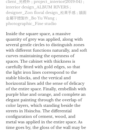
client_光裡外 ; project_interior(2019:04) ;
interior design_ALBUM RIVERS ;
designer_Zon floral design_松果手感 ; 牆面
金屬字體製作_Bo Yu Wang ;
photographic_Fine studio
Inside the square space, a massive
quantity of grey was applied, along with
several gentle circles to distinguish zones
with different functions naturally, and soft
curves maintaining the openness of
spaces. The cabinet with thickness is
carefully fitted with gold edges, so that
the light iron lines correspond to the
stable blocks, and the vertical and
horizontal lines add the sense of delicacy
of the entire space. Finally, embellish with
purple blue and orange, and complete an
elegant painting through the overlap of
color layers, which standing beside the
streets in Hsinchu. The differential
configuration of cement, wood, and
metal was applied in the entire space. As
time goes by, the gloss of the wall may be