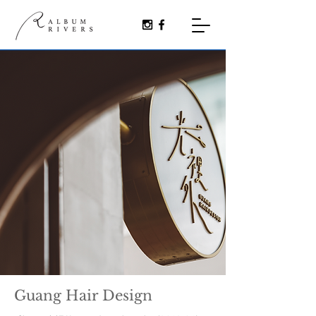
Guang Hair Design