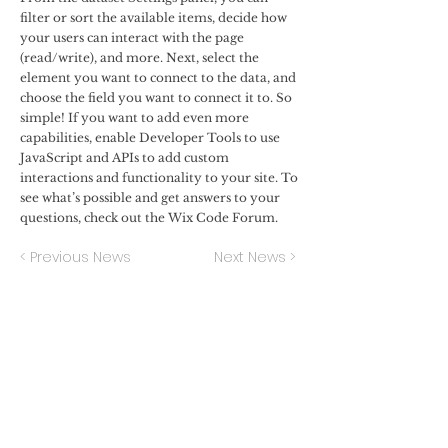
filter or sort the available items, decide how
your users can interact with the page
(read/write), and more. Next, select the
element you want to connect to the data, and
choose the field you want to connect it to. So
simple! If you want to add even more
capabilities, enable Developer Tools to use
JavaScript and APIs to add custom
interactions and functionality to your site. To
see what’s possible and get answers to your
questions, check out the Wix Code Forum.
< Previous News
Next News >