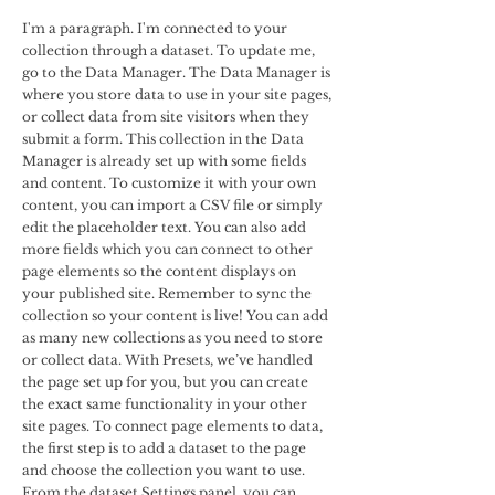
I'm a paragraph. I'm connected to your
collection through a dataset. To update me,
go to the Data Manager. The Data Manager is
where you store data to use in your site pages,
or collect data from site visitors when they
submit a form. This collection in the Data
Manager is already set up with some fields
and content. To customize it with your own
content, you can import a CSV file or simply
edit the placeholder text. You can also add
more fields which you can connect to other
page elements so the content displays on
your published site. Remember to sync the
collection so your content is live! You can add
as many new collections as you need to store
or collect data. With Presets, we’ve handled
the page set up for you, but you can create
the exact same functionality in your other
site pages. To connect page elements to data,
the first step is to add a dataset to the page
and choose the collection you want to use.
From the dataset Settings panel, you can