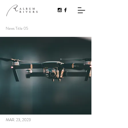
News Title 05
MAR. 23, 2023