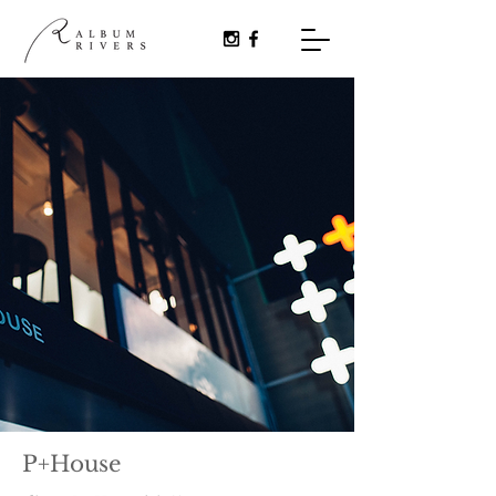
P+House