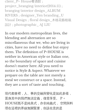
client_P+ House餐酒館 ;
project_branging/interior(2014:11) ;
branging/interior design_ALBUM
RIVERS ; designer_Yen branding_U
Visual Design ; floral design_木植花藝植栽
設計 ; photographic_ AJ LIU
In our modern metropolitan lives, the
blending and alternation are so
miscellaneous that we, who are living in
cities, have no need to define but enjoy
them. The definition of P+HOUSE is
neither in American style or Italian one,
so the boundary of space and cuisine
doesn’t matter here. All you need to
notice is Style & Aspect. Whatever we
prepare on the table are not merely a
meal we construct or a space. Instead,
they are a sort of taste and touching.
現代都會裡，人、事的交融與變化是如此多樣，
置身其中的我們無須定義，僅需享受。 P +
HOUSE既不是純美式，亦非純義式， 空間與料
理在這裡的界線無關緊要，你該在意的是