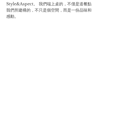
Style&Aspect。 我們端上桌的，不僅是道餐點
我們所建構的，不只是個空間，而是一份品味和
感動。