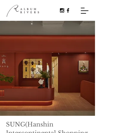
SUNG(Hanshin