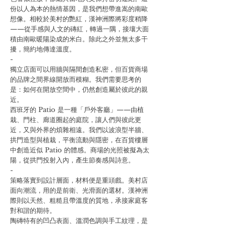
份以人為本的熱情基因，是我們想帶進嵩的南歐
想像。相較於美村的艷紅，漢神洲際將彩度稍降
——從手感與人文的磚紅，轉過一隅，接壤大面
積由南歐暖陽染成的米白。除此之外並無太多干
擾，簡約地傳達溫度。
-
獨立店面可以用牆與隔間創造私密，但百貨商場
的品牌之間界線開放而模糊。我們需要思考的
是：如何在開放空間中，仍然創造屬於彼此的親
近。
西班牙的 Patio 是一種「戶外客廳」——由植
栽、門柱、廊道圈起的庭院，讓人們與彼此更
近，又與外界的煩雜相遠。我們以波浪型半牆、
拱門造型與植栽，平衡流動與隱密，在百貨樓層
中創造近似 Patio 的體感。商場的光照被擬為太
陽，從拱門投射入內，產生節奏感與詩意。
-
策略落實到設計層面，材料便是重頭戲。美村店
面向潮流，用的是前衛、光滑面的選材。漢神洲
際則以天然、粗糙且帶溫度的質地，承接家庭客
對和諧的期待。
陶磚特有的凹凸表面、溫潤色調與手工紋理，是