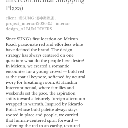
Intercontinental Shopping
Plaza)
client_嵩SUNG 漢神洲際店 ;
project_interior(2026:05 ; interior
design_ALBUM RIVERS
Since SUNG's first location on Meicun
Road, passionate red and effortless white
have defined the brand. The design
strategy has always centered on one
question: what do the people here desire?
In Meicun, we created a romantic
encounter for a young crowd — bold red
as the spatial keynote, softened by neutral
ivory for breathing room. At Hanshin
Intercontinental, where families and
weekends set the pace, the aspiration
shifts toward a leisurely foreign afternoon
wrapped in warmth. Inspired by Ricardo
Bofill, whose bold palette always stays
rooted in place and people, we carried
that human-centered spirit forward —
softening the red to an earthy, textured