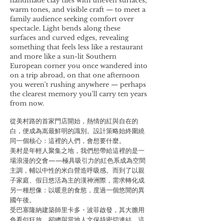
handmade clay tiles with uneven surfaces,
warm tones, and visible craft — to meet a
family audience seeking comfort over
spectacle. Light bends along these
surfaces and curved edges, revealing
something that feels less like a restaurant
and more like a sun-lit Southern
European corner you once wandered into
on a trip abroad, on that one afternoon
you weren't rushing anywhere — perhaps
the clearest memory you'll carry ten years
from now.
從美村路的首家門店開始，熱情的紅與自在的
白，便成為嵩最鮮明的識別。設計策略始終圍繞
同一個核心：這裡的人們，會想要什麼。
美村是年輕人聚集之地，我們想帶給這裡的是一
場浪漫的交會——極具吸引力的紅色系成為空間
主調，輔以中性的米白營造呼吸感。而到了以親
子家庭、假日悠活為主的漢神洲際，需求轉化成
另一種想像：以暖意的食慾，度過一個悠閒的異
國午後。
受巴塞隆納建築師里卡多・波菲啟發，其大膽用
色看似狂放，卻總與當地人文保持密切連結。這