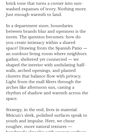
brick tone that turns a corner into sun-
washed expanses of ivory. Nothing more.
Just enough warmth to land.
In a department store, boundaries
between brands blur and openness is the
norm. The question becomes: how do
you create intimacy within a shared
space? Drawing from the Spanish Patio —
an outdoor living room where neighbors
gather, sheltered yet connected — we
shaped the interior with undulating half-
walls, arched openings, and planted
clusters that balance flow with privacy.
Light from the mall filters through the
arches like afternoon sun, casting a
rhythm of shadow and warmth across the
space.
Strategy, in the end, lives in material.
Meicun's sleek, polished surfaces speak to
youth and impulse. Here, we chose
rougher, more natural textures —