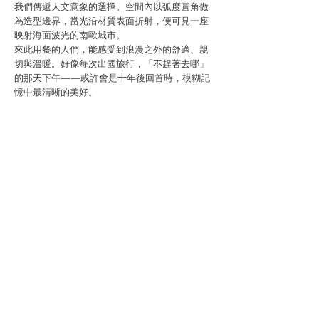
我們傳遞人文意象的選擇。空間內以弧度圓角做
為造型邊界，當光沿材質表面折射，便可見一座
映射海面波光的南歐城市。
來此用餐的人們，能感受到浪漫之外的舒適、親
切與溫暖。好像每次出國旅行，「不趕著去哪」
的那天下午——或許會是十年後回首時，模糊記
憶中最清晰的美好。